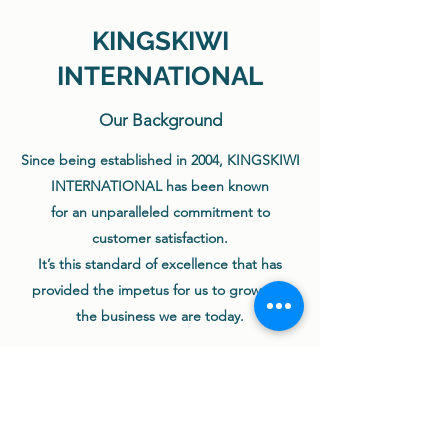
KINGSKIWI
INTERNATIONAL
Our Background
Since being established in 2004, KINGSKIWI
INTERNATIONAL has been known
for an unparalleled commitment to
customer satisfaction.
It’s this standard of excellence that has
provided the impetus for us to grow into
the business we are today.
We believe that our Supply Partners always
comes first,
which means exceptional products and
exceptional services.