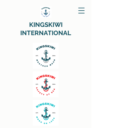
KINGSKIWI
INTERNATIONAL